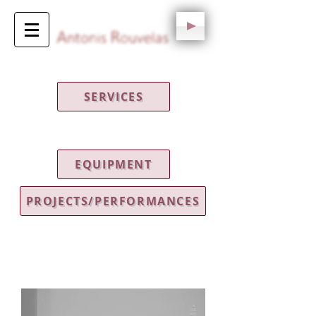
SERVICES
EQUIPMENT
PROJECTS/PERFORMANCES