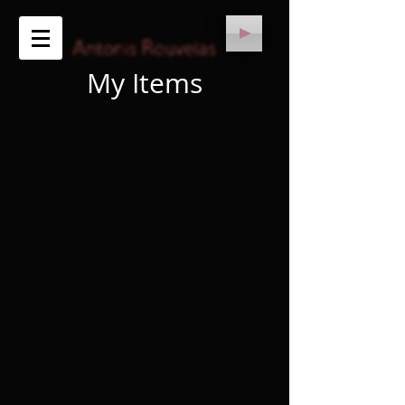
My Items
I'm a title. ​Click here to edit me.