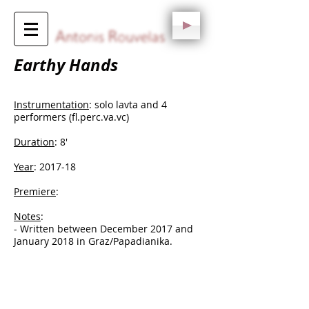
Earthy Hands
Instrumentation
: solo lavta and 4
performers (fl.perc.va.vc)
Duration
: 8'
Year
: 2017-18
Premiere
:
Notes
:
​- Written between December 2017 and
January 2018 in Graz/Papadianika.