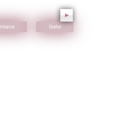
ormance
Useful