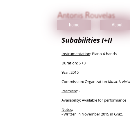
home
About
Subabilities I+II
Instrumentation
: Piano 4-hands
Duration
: 5'+3'
Year
: 2015​
Commission: Organization
Music is Net
Premiere
:
​-
Availability
: Available for performance
Notes
:
​- Written in November 2015 in Graz.