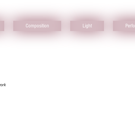
Composition
Light
Perf
work