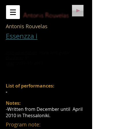
Antonis Rouvelas
Essenzza i
​​Instrumentation
: Flute and guitar.
Duration
: 8'
Year
: 2010-11; 2013
​List of performances:
​-
Notes:
​-Written from December until April
2010 in Thessaloniki.
Program note: